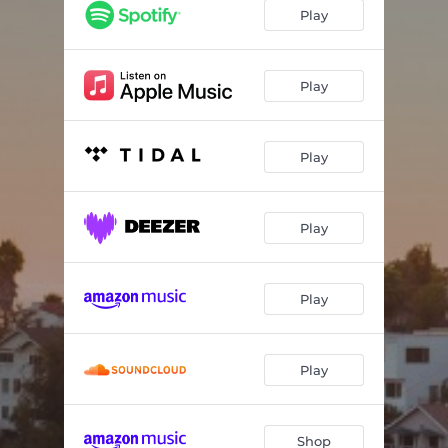
Dreaming Hills
01:58
Play
Overload
02:54
Hiking
02:02
Play
Sunset Ride
02:36
Play
How Long
03:33
Huntington Garden
02:12
Play
Amor De Otoño
02:08
Silver Rays
02:39
Play
Play
Shop