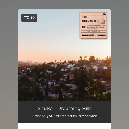
.
10
You're all set!
Ocean Walk
01:37
Shuko - Dreaming Hills
Choose your preferred music service
In the Mood
02:52